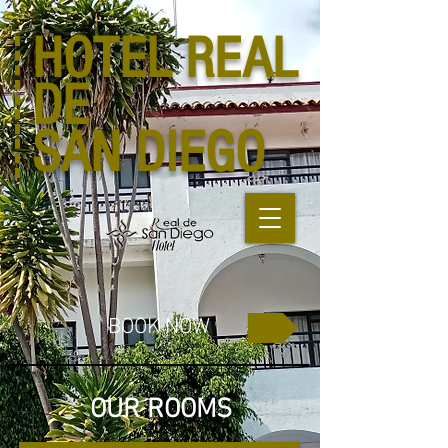
HOTEL
REAL
DE
SAN DIEGO
BOOK NOW
OUR ROOMS